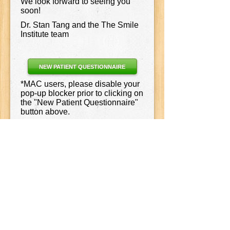
We look forward to seeing you
soon!
Dr. Stan Tang and the The Smile
Institute team
NEW PATIENT QUESTIONNAIRE
*MAC users, please disable your
pop-up blocker prior to clicking on
the "New Patient Questionnaire"
button above.
Join Us
Our Location
14711 Fryelands Blvd SE
Ste 111
Monroe
,
WA
98272