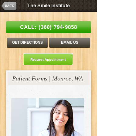
The Smile Institute
The Smile Institute
Esthetic Family Dentistry | Stanley C. Tang, DDS
CALL:
(360) 794-9858
GET DIRECTIONS
EMAIL US
Request Appointment
Patient Forms | Monroe, WA