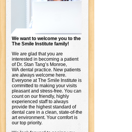
We want to welcome you to the
The Smile Institute family!
We are glad that you are
interested in becoming a patient
of Dr. Stan Tang’s Monroe,
WA dental practice. New patients
are always welcome here.
Everyone at The Smile Institute is
committed to making your visits
pleasant and stress-free. You can
count on our friendly, highly
experienced staff to always
provide the highest standard of
dental care in a clean, state-of-the
art environment. Your comfort is
our top priority.